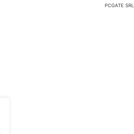
PCGATE SRL 
.