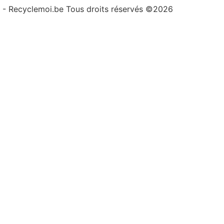
- Recyclemoi.be Tous droits réservés ©2026