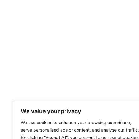
We value your privacy
We use cookies to enhance your browsing experience,
serve personalised ads or content, and analyse our traffic.
By clicking "Accept All", you consent to our use of cookies