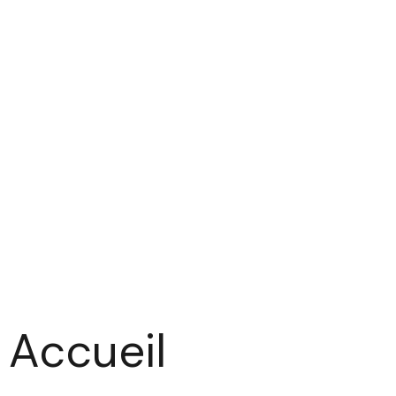
Accueil