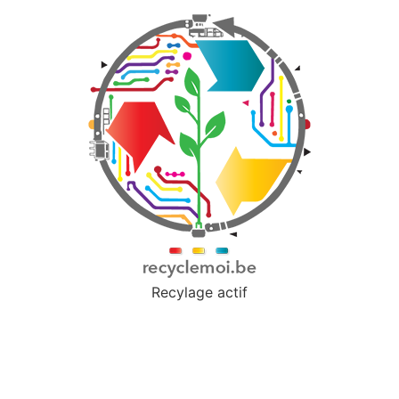
Recylage actif